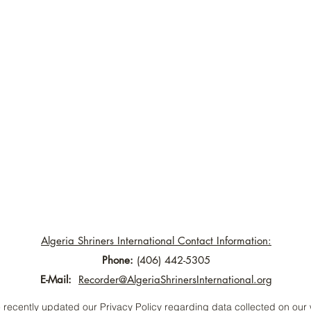
Algeria Shriners International Contact Information:
Phone:
(406) 442-5305
E-Mail:
Recorder@AlgeriaShrinersInternational.org
recently updated our Privacy Policy regarding data collected on our