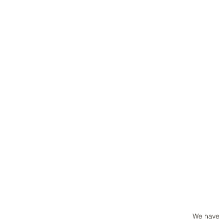
We have 