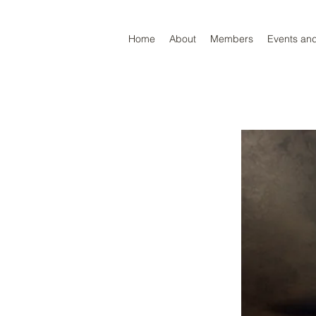
Home
About
Members
Events an