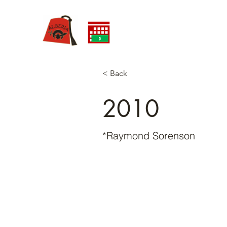
< Back
2010
*Raymond Sorenson