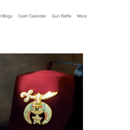
d Blogs
Cash Calendar
Gun Raffle
More