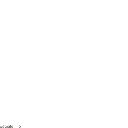
 website. To