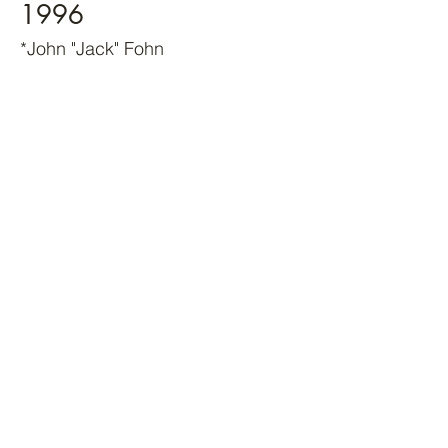
1996
*John "Jack" Fohn