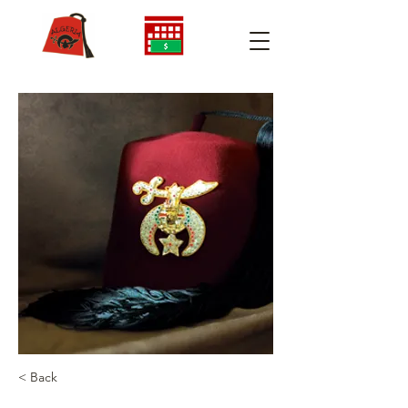
< Back