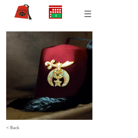
< Back