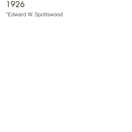
1926
*Edward W. Spottswood