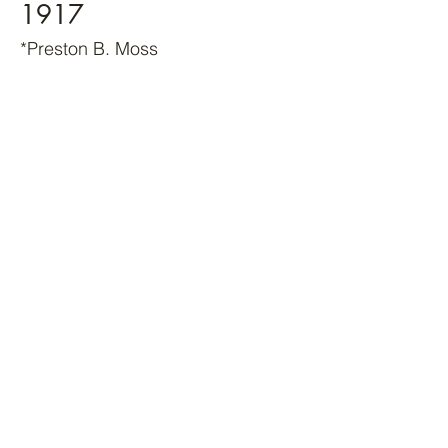
1917
*Preston B. Moss