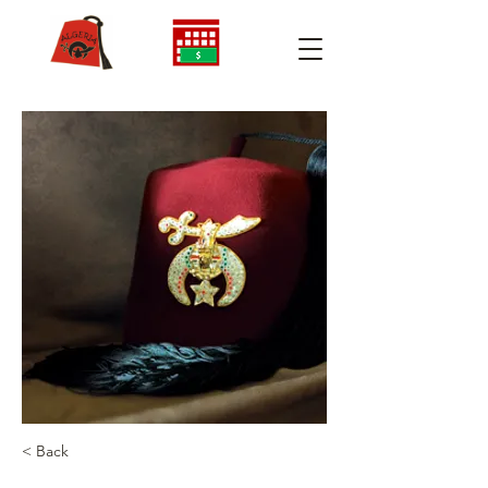
< Back