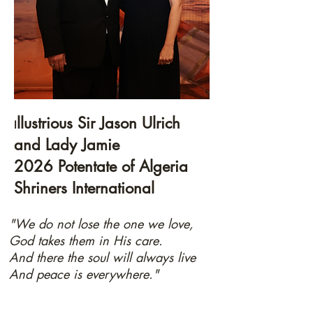
llustrious Sir Jason Ulrich
I
and Lady Jamie
2026 Potentate of Algeria
Shriners International
"We do not lose the one we love,
God takes them in His care.
And there the soul will always live
And peace is everywhere."