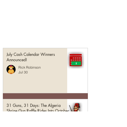
July Cash Calendar Winners
Announced!
Rick Robinson
Jul 30
31 Guns, 31 Days: The Algeria
Shrine Gun Raffle Rides Into October
Rick Robinson
Jul 1