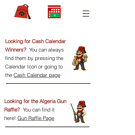
Looking for Cash Calendar
Winners?
You can always
find them by pressing the
Calendar Icon or going to
the
Cash Calendar page
Looking for the Algeria Gun
Raffle?
You can find it
here!
Gun Raffle Page