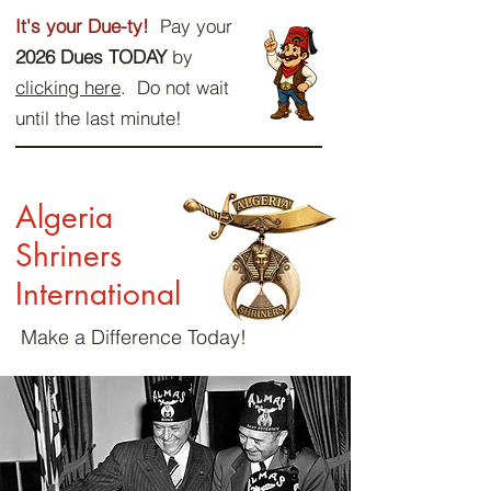
It's your Due-ty!
Pay your
2026 Dues TODAY
by
clicking here
. Do not wait
until the last minute!
Algeria
Shriners
International
Make a Difference Today!